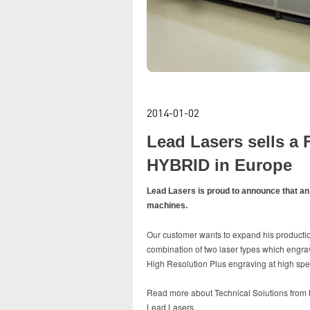
2014-01-02
Lead Lasers sells 
HYBRID in Europe
Lead Lasers is proud to announce that an
machines.
Our customer wants to expand his productio
combination of two laser types which engrav
High Resolution Plus engraving at high sp
Read more about Technical Solutions from Le
Lead Lasers.