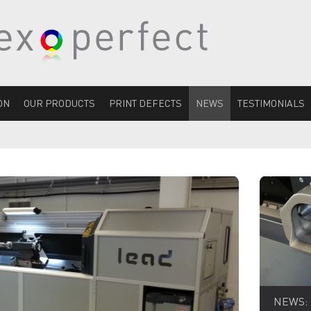
ON
OUR PRODUCTS
PRINT DEFECTS
NEWS
TESTIMONIALS
NEWS: