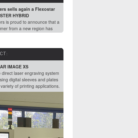
Lead Lasers installed a new
rs sells again a Flexostar
PRINTMASTER DLE System at a
STER HYBRID
European customer
rs is proud to announce that a
Mid November Lead Lasers successf
mer from a new region has
installed a Flexostar PRINTMASTER
r one of our DLE systems.
one of our customer's in Southern
Europe.
CT:
PRODUCT:
AR IMAGE XS
Flexostar Options: PERFECT PI
e direct laser engraving system
Having a printing form with a perfect
sing digital sleeves and plates
concentric surface, ensures uniform
 variety of printing applications.
printing pressures