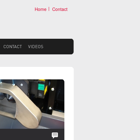
Home
Contact
CONTACT
VIDEOS
NEWS: