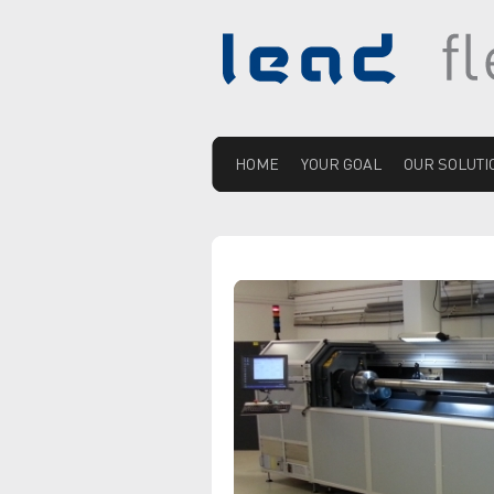
HOME
YOUR GOAL
OUR SOLUTI