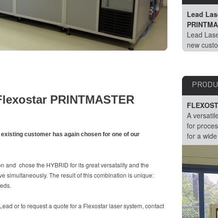
Lead Lase
PRINTMA
Lead Lase
new custo
chosen fo
PRODU
a Flexostar PRINTMASTER
FLEXOST
A versatil
for proces
 existing customer has again chosen for one of our
for a wide
n and chose the HYBRID for its great versatality and the
e simultaneously. The result of this combination is unique:
eeds.
ad or to request a quote for a Flexostar laser system, contact