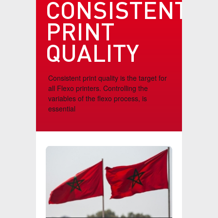
CONSISTENT
TESTIMONIALS
PRINT
CONTACT
QUALITY
VIDEOS
Consistent print quality is the target for
all Flexo printers. Controlling the
variables of the flexo process, is
essential