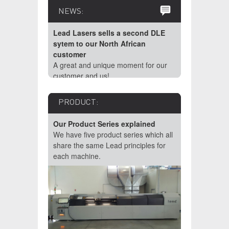
NEWS:
Lead Lasers sells a second DLE
sytem to our North African
customer
A great and unique moment for our
customer and us!
PRODUCT:
Our Product Series explained
We have five product series which all
share the same Lead principles for
each machine.