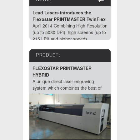
Lead Lasers introduces the
Flexostar PRINTMASTER TwinFlex
April 2014 Combining High Resolution
(up to 5080 DPI), high screens (up to
215 LPI) and higher speeds
impossible for Direct Laser Engraving
(DLE) Machines? Not for Lead
PRODUCT:
Lasers!
FLEXOSTAR PRINTMASTER
HYBRID
A unique direct laser engraving
system which combines the best of
both laser types.