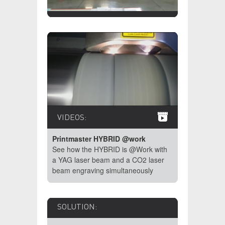
VIDEOS:
Printmaster HYBRID @work
See how the HYBRID is @Work with
a YAG laser beam and a CO2 laser
beam engraving simultaneously
SOLUTION: