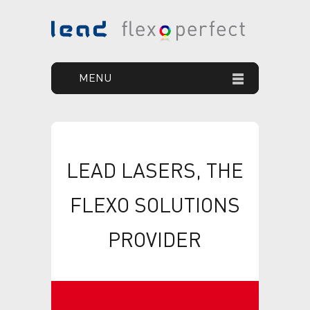
MENU
HOME
YOUR GOAL
LEAD LASERS, THE
OUR SOLUTION
FLEXO SOLUTIONS
OUR PRODUCTS
PROVIDER
PRINT DEFECTS
NEWS