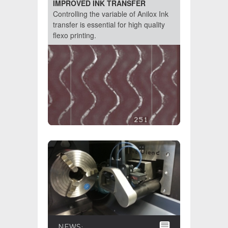
IMPROVED INK TRANSFER
Controlling the variable of Anilox Ink
transfer is essential for high quality
flexo printing.
NEWS: