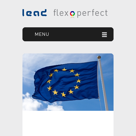
MENU
HOME
YOUR GOAL
OUR SOLUTION
OUR PRODUCTS
PRINT DEFECTS
NEWS