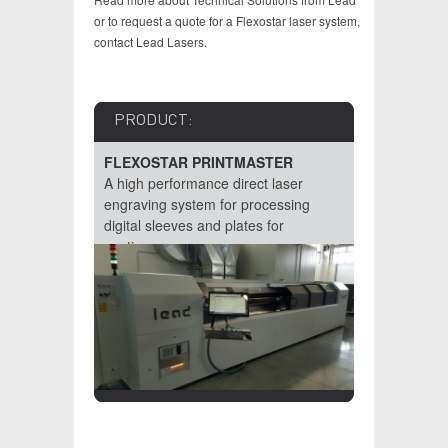
or to request a quote for a Flexostar laser system,
contact Lead Lasers.
PRODUCT:
PRODU
FLEXOSTAR PRINTMASTER
FLEXOS
raving
A high performance direct laser
A high pe
l sleeves
engraving system for processing
engraver f
 of
digital sleeves and plates for
requireme
continuous...