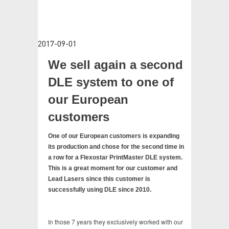
TESTIMONIALS
CONTACT
2017-09-01
VIDEOS
We sell again a second
DLE system to one of
our European
customers
One of our European customers is expanding
its production and chose for the second time in
a row for a Flexostar PrintMaster DLE system.
This is a great moment for our customer and
Lead Lasers since this customer is
successfully using DLE since 2010.
In those 7 years they exclusively worked with our