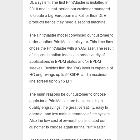
DLE system. The first PrintMaster is installed in
2010 and in that period our customer managed
to create a big European market for their DLE
products hence they need a second machine.
The PrintMaster model convinced our customer to
order another PrintMaster this year. This time they
chose the PrintMaster with a YAG laser. The result
of this combination leads to a broad viarity of
applications in EPDM plates and/or EPDM
sleeves. Besides that the YAG laser is capable of
HQ engravings up to 5080DPI and a maximum
line screen up to 215 LPI.
The main reasons for our customer to choose
again for a PrintMaster are besides its high
quality engravings, the great versatility, easy to
operate- and low maintainenance of the system.
Also the low cost of ownership stimulated our
customer to choose again for the PrintMaster.
Read more about Technical Solutions from Lead