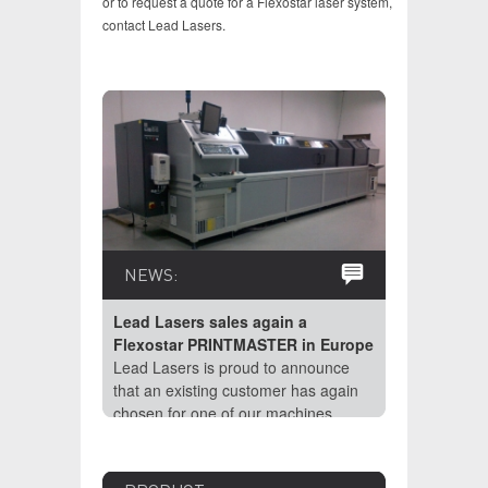
or to request a quote for a Flexostar laser system,
contact Lead Lasers.
NEWS:
NEWS:
Lead Las
Lead Lasers sales again a
Flexost
Flexostar PRINTMASTER in Europe
February 
Lead Lasers is proud to announce
Resolutio
that an existing customer has again
laser (or
chosen for one of our machines.
Plate mate
Laser Eng
impossibl