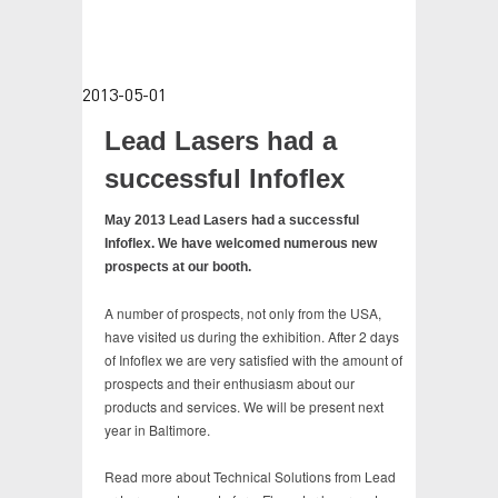
TESTIMONIALS
CONTACT
2013-05-01
VIDEOS
Lead Lasers had a
successful Infoflex
May 2013 Lead Lasers had a successful
Infoflex. We have welcomed numerous new
prospects at our booth.
A number of prospects, not only from the USA,
have visited us during the exhibition. After 2 days
of Infoflex we are very satisfied with the amount of
prospects and their enthusiasm about our
products and services. We will be present next
year in Baltimore.
Read more about Technical Solutions from Lead