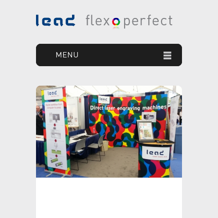
MENU
HOME
YOUR GOAL
OUR SOLUTION
OUR PRODUCTS
PRINT DEFECTS
NEWS