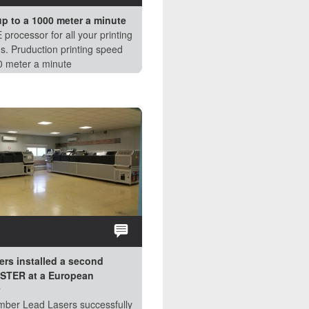
up to a 1000 meter a minute
Perfect Drum @work
 processor for all your printing
See how the easy plate mounting
s. Pruduction printing speed
vacuum drum works. Contact us for
0 meter a minute
more information.
NEWS:
ers installed a second
Lead Lasers installed a Flexostar
TER at a European
PRINTMASTER HYBRID in Europe
Mid September Lead Lasers installe
ber Lead Lasers successfully
Flexostar PRINTMASTER HYBRID at