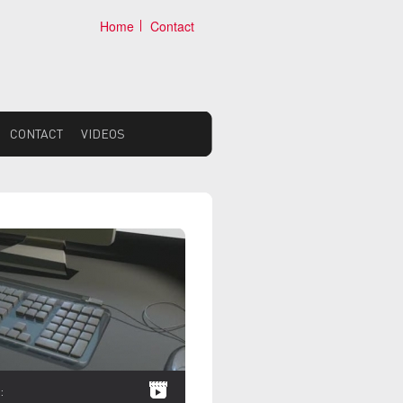
Home
Contact
CONTACT
VIDEOS
:
VIDEOS: