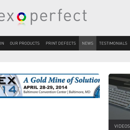
ON
OUR PRODUCTS
PRINT DEFECTS
NEWS
TESTIMONIALS
VIDEOS