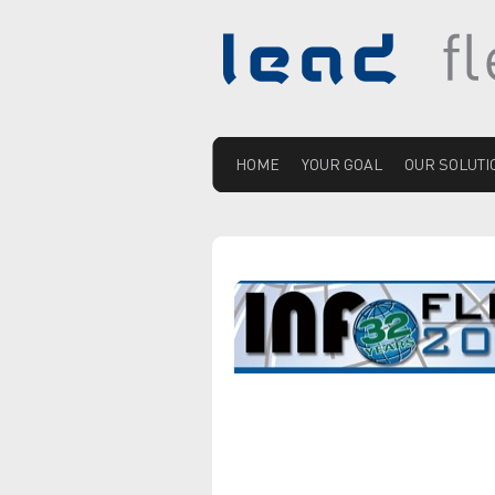
HOME
YOUR GOAL
OUR SOLUTI