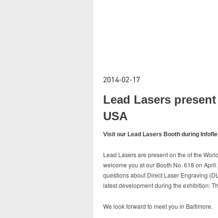
2014-02-17
Lead Lasers present 
USA
Visit our Lead Lasers Booth during Infofl
Lead Lasers are present on the of the World
welcome you at our Booth No. 618 on April 28
questions about Direct Laser Engraving (DLE
latest development during the exhibition: 
We look forward to meet you in Baltimore.