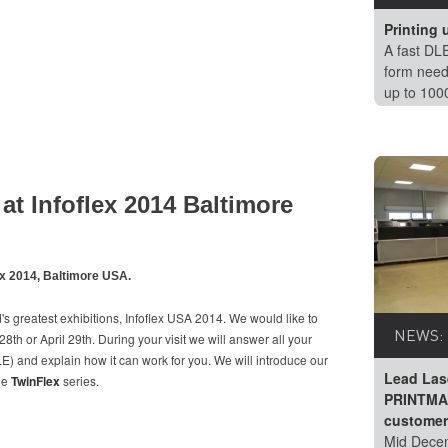
Printing 
A fast DLE
form need
up to 100
at Infoflex 2014 Baltimore
ex 2014, Baltimore USA.
's greatest exhibitions, Infoflex USA 2014. We would like to
NEWS:
th or April 29th. During your visit we will answer all your
) and explain how it can work for you. We will introduce our
Lead Las
The
TwinFlex
series.
PRINTMAS
customer
Mid Decem